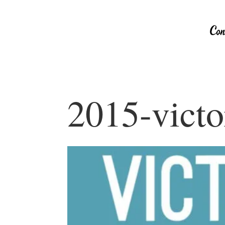
2015-victo