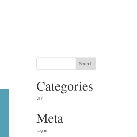
Categories
DIY
Meta
Log in