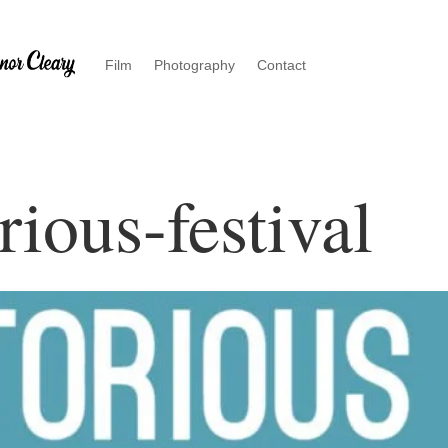
Film
Photography
Contact
rious-festival