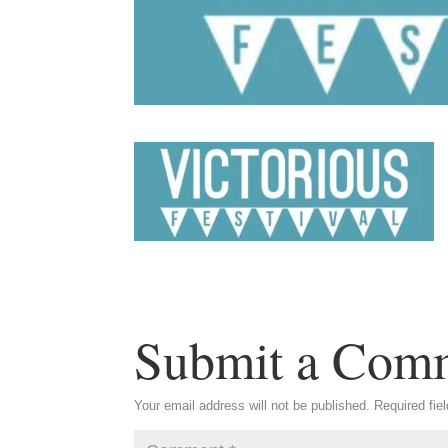
Submit a Com
Your email address will not be published.
Required fie