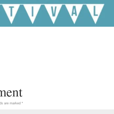
ment
lds are marked
*