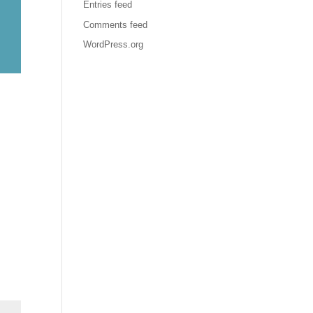
Entries feed
Comments feed
WordPress.org