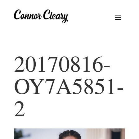
20170816-
OY7A5851-
2