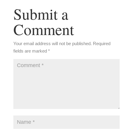
Submit a
Comment
Your email address will not be published.
Required
fields are marked
*