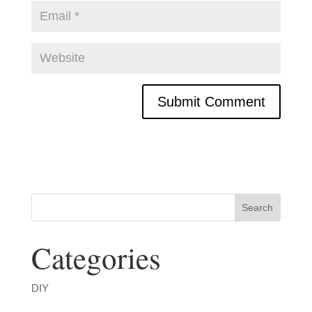
Categories
DIY