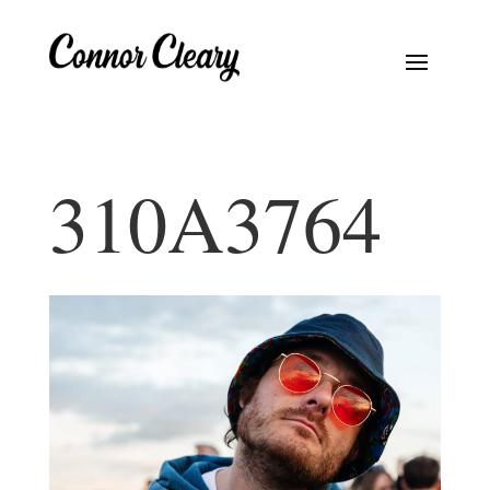
310A3764