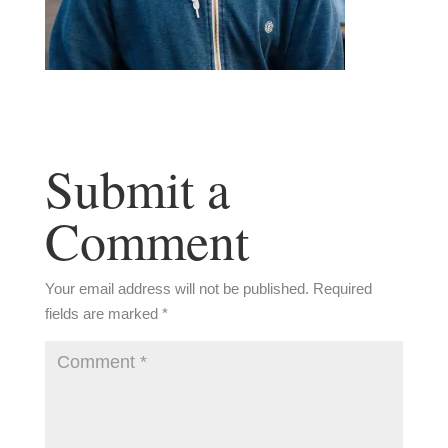
Submit a
Comment
Your email address will not be published.
Required
fields are marked
*