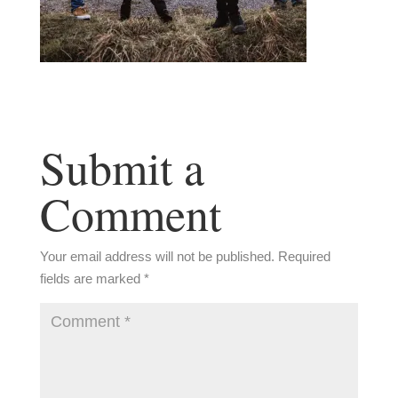
Submit a
Comment
Your email address will not be published.
Required
fields are marked
*