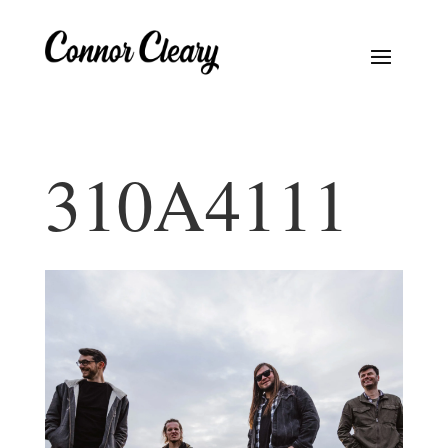
310A4111