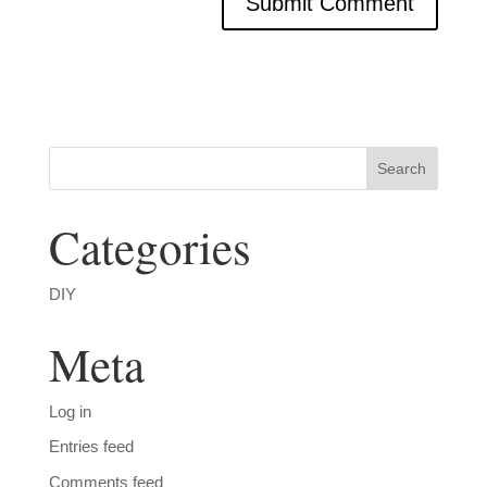
Categories
DIY
Meta
Log in
Entries feed
Comments feed