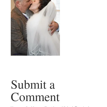
Submit a
Comment