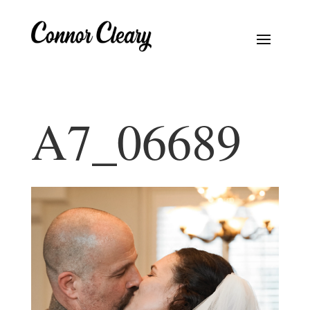
A7_06689