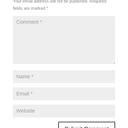
Your email address will not be published.
Required
fields are marked
*