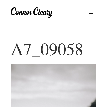
A7_09058