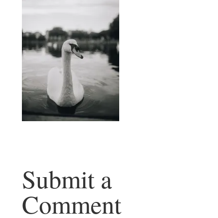
Submit a
Comment