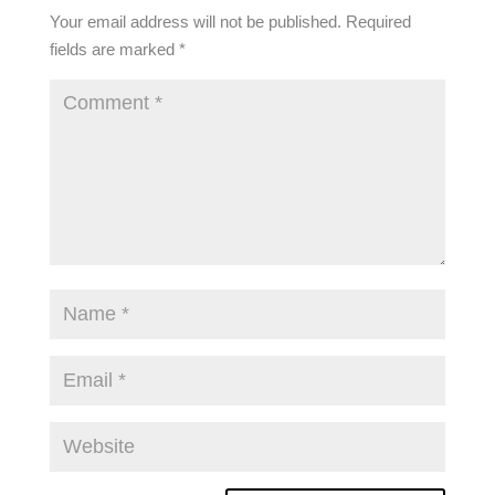
Your email address will not be published.
Required
fields are marked
*