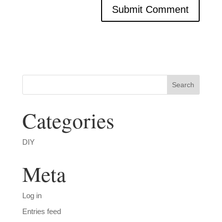
Categories
DIY
Meta
Log in
Entries feed