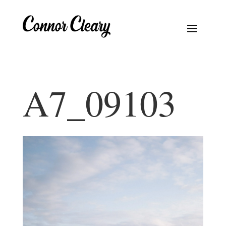
A7_09103