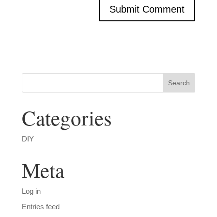
Categories
DIY
Meta
Log in
Entries feed