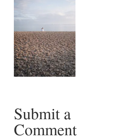
Submit a
Comment