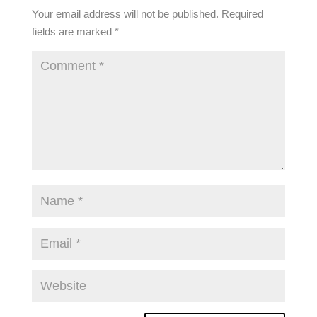
Your email address will not be published.
Required
fields are marked
*