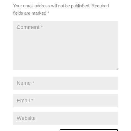
Your email address will not be published.
Required
fields are marked
*