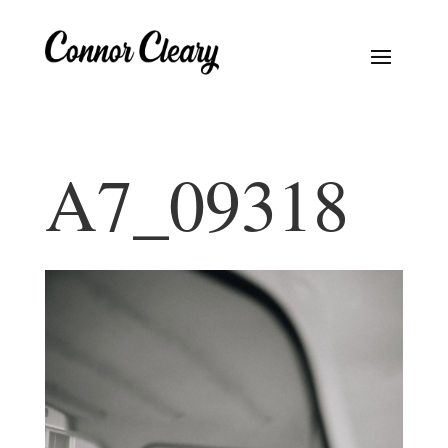
A7_09318