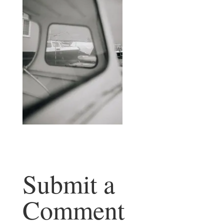
Submit a
Comment