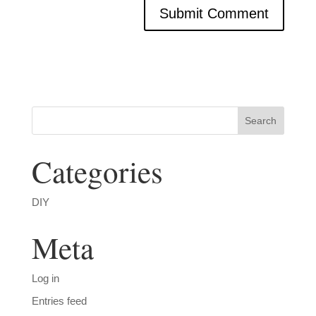
Categories
DIY
Meta
Log in
Entries feed