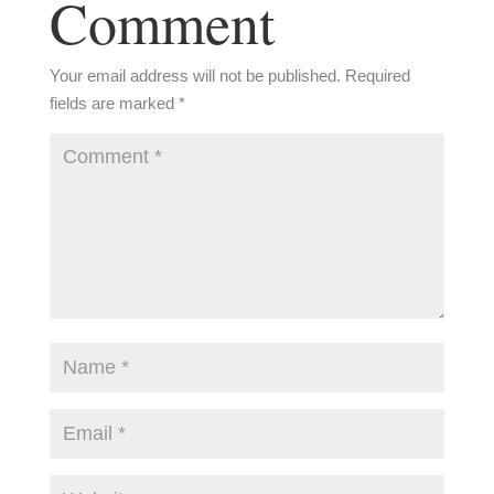
Comment
Your email address will not be published.
Required
fields are marked
*