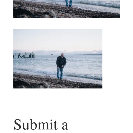
Submit a