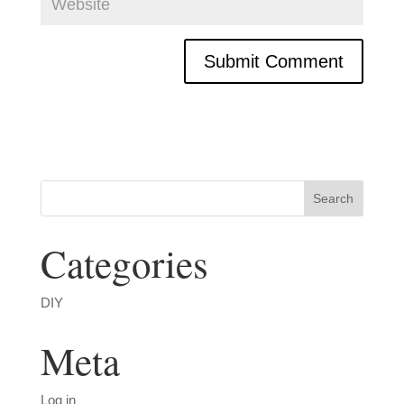
Categories
DIY
Meta
Log in