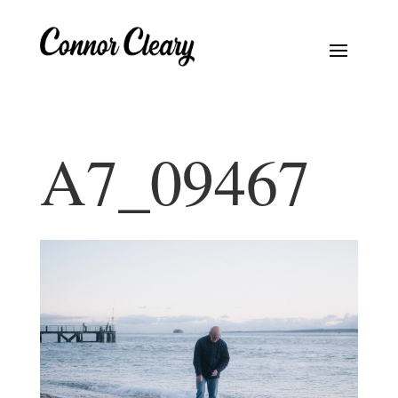
A7_09467