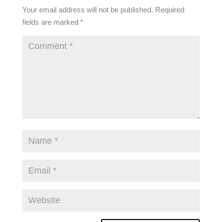
Your email address will not be published.
Required
fields are marked
*