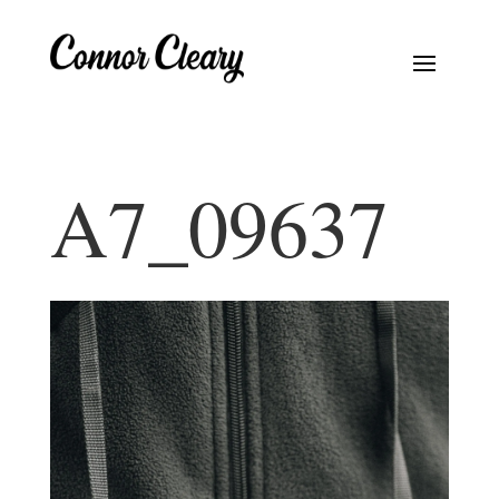
A7_09637