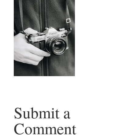
Submit a
Comment