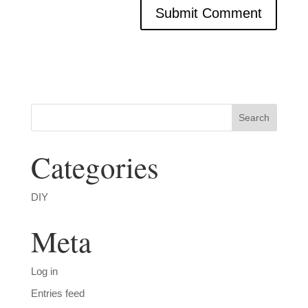
Categories
DIY
Meta
Log in
Entries feed