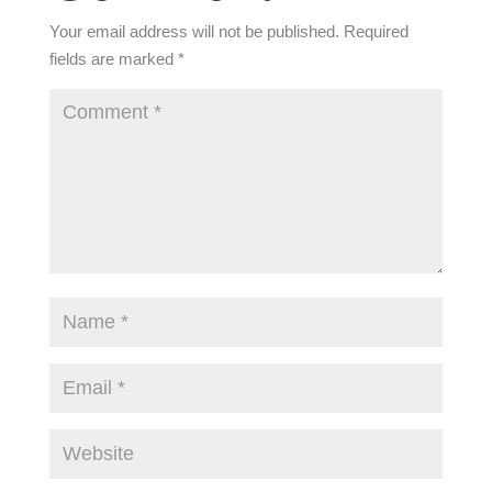
Your email address will not be published.
Required
fields are marked
*