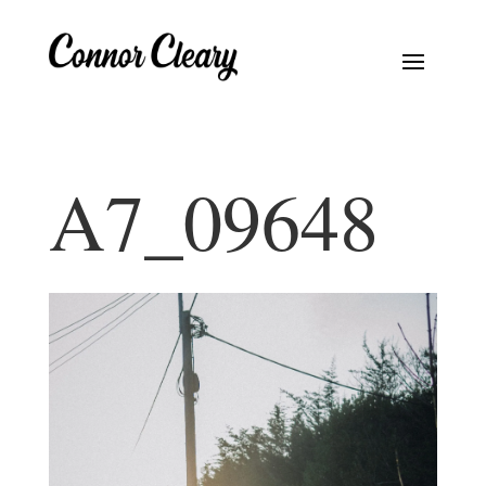
A7_09648