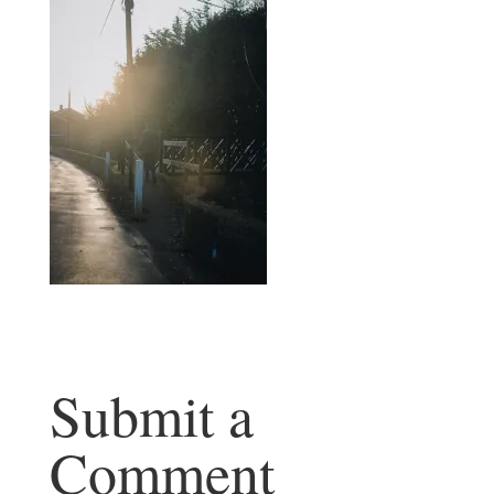
Submit a
Comment