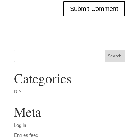
Categories
DIY
Meta
Log in
Entries feed