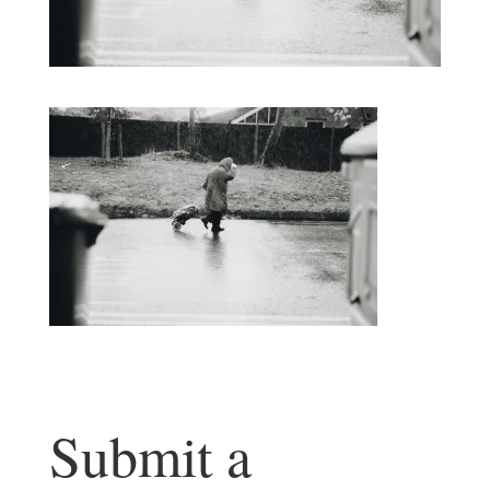
Submit a