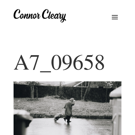
A7_09658