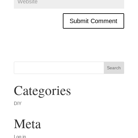
Categories
DIY
Meta
Log in