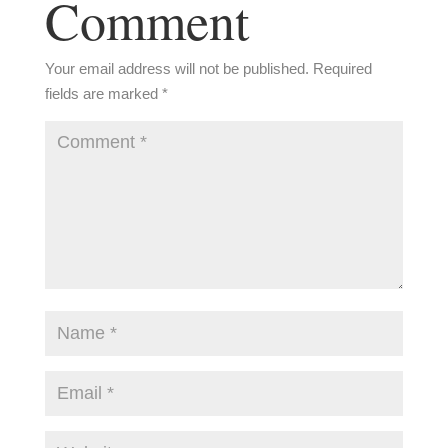
Comment
Your email address will not be published.
Required
fields are marked
*