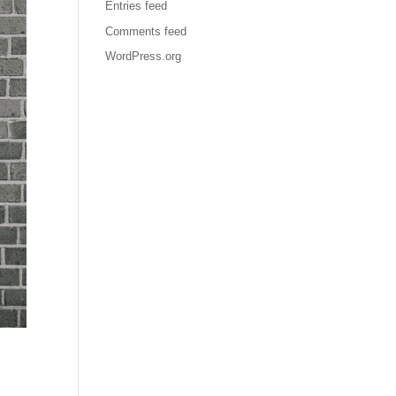
Entries feed
Comments feed
WordPress.org