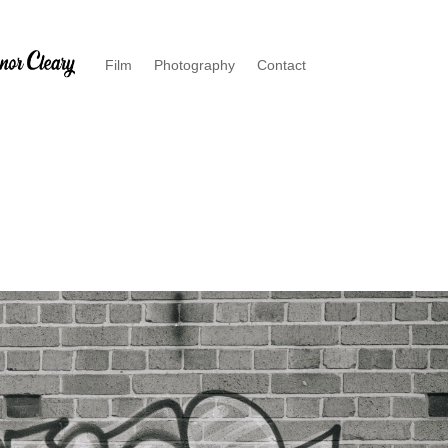
Film
Photography
Contact