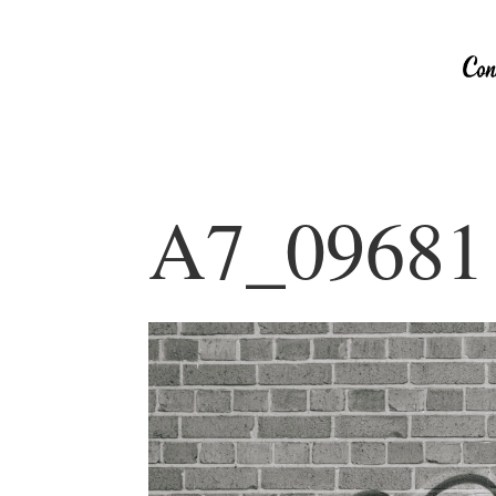
A7_09681