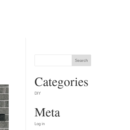
Categories
DIY
Meta
Log in