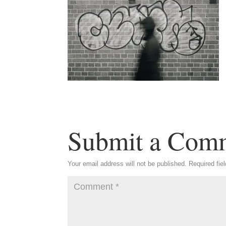
Submit a Com
Your email address will not be published.
Required fie