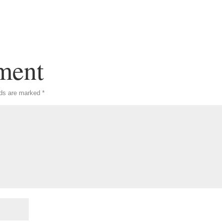
ment
lds are marked
*