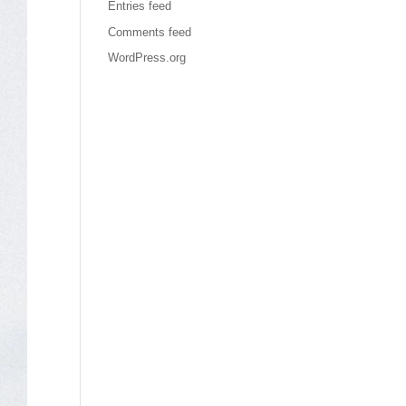
Entries feed
Comments feed
WordPress.org