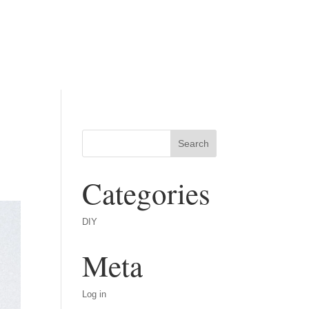
Categories
DIY
Meta
Log in