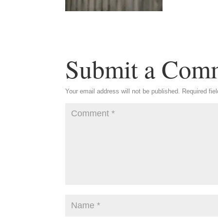
Submit a Com
Your email address will not be published.
Required fie