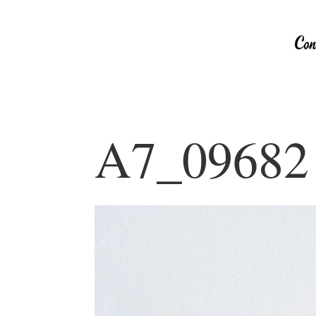
A7_09682