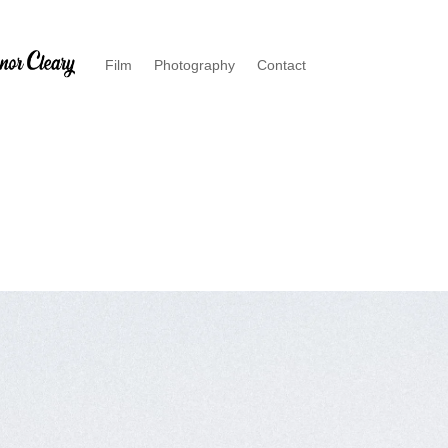
Film
Photography
Contact