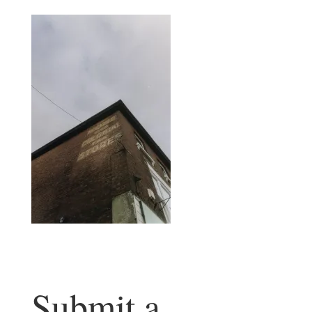
Submit a