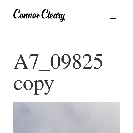
A7_09825
copy