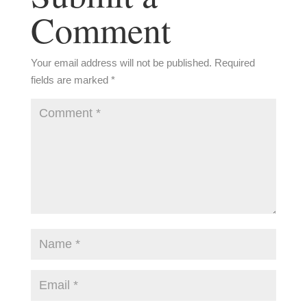
Comment
Your email address will not be published.
Required
fields are marked
*