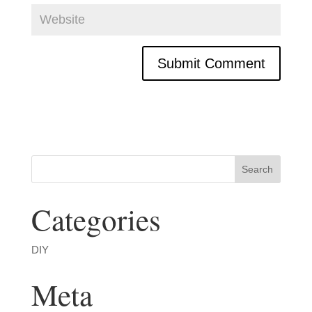
Categories
DIY
Meta