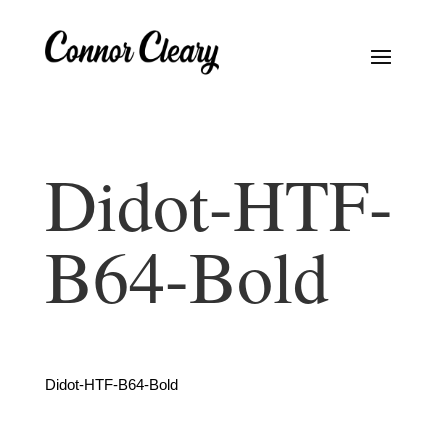
Didot-HTF-
B64-Bold
Didot-HTF-B64-Bold