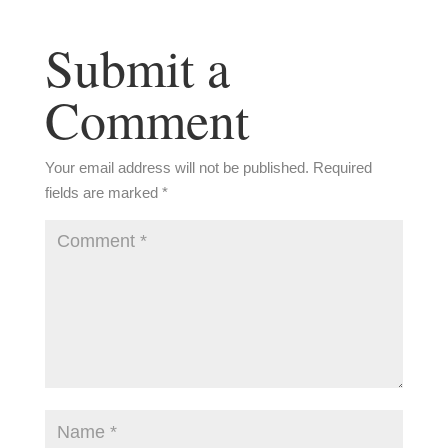
Submit a
Comment
Your email address will not be published.
Required
fields are marked
*