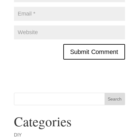
Categories
DIY