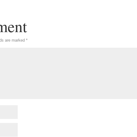
ment
lds are marked
*