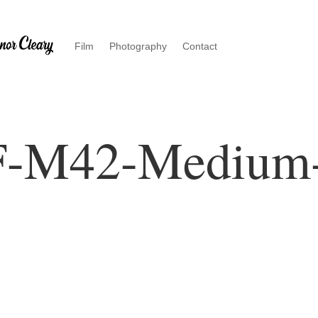
Film
Photography
Contact
F-M42-Medium