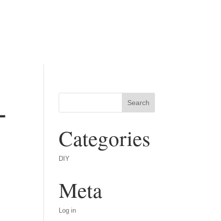
-
Categories
DIY
Meta
Log in