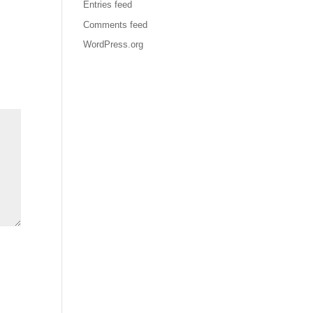
Entries feed
Comments feed
WordPress.org