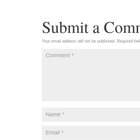
Submit a Com
Your email address will not be published.
Required fie