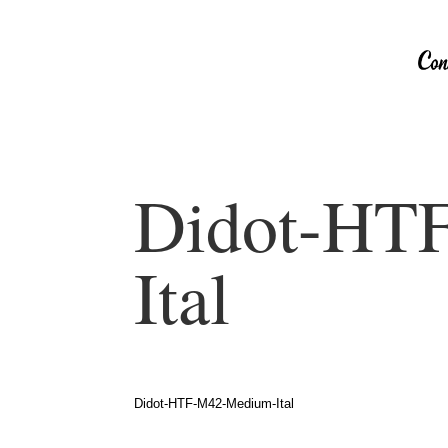
Didot-HT
Ital
Didot-HTF-M42-Medium-Ital