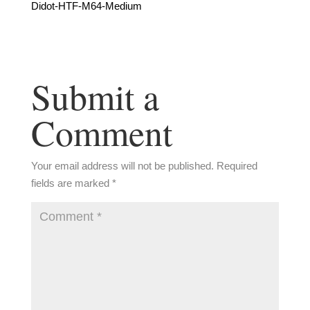
Didot-HTF-M64-Medium
Submit a
Comment
Your email address will not be published.
Required
fields are marked
*