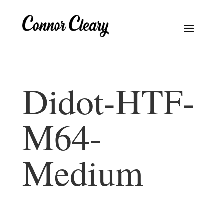
Didot-HTF-
M64-
Medium