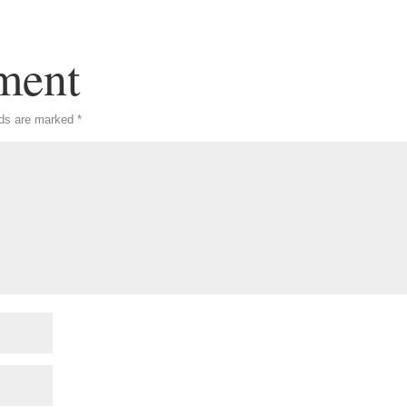
ment
lds are marked
*