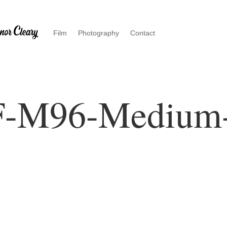
Film
Photography
Contact
F-M96-Medium