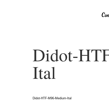
Didot-HT
Ital
Didot-HTF-M96-Medium-Ital