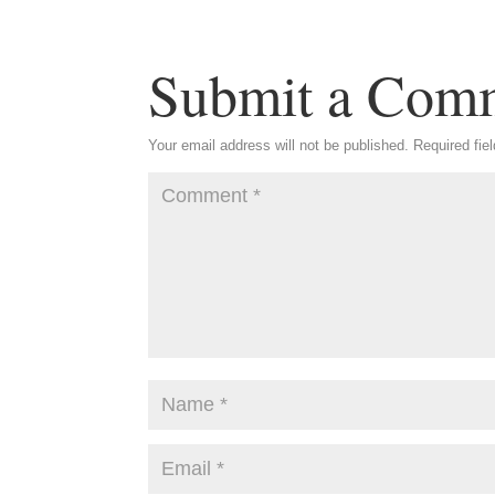
Submit a Com
Your email address will not be published.
Required fie