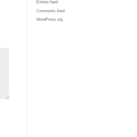
Entries feed
Comments feed
WordPress.org