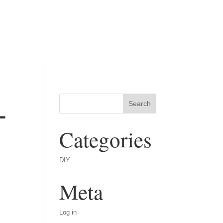
-
Categories
DIY
Meta
Log in