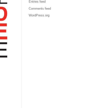
Entries feed
Comments feed
WordPress.org