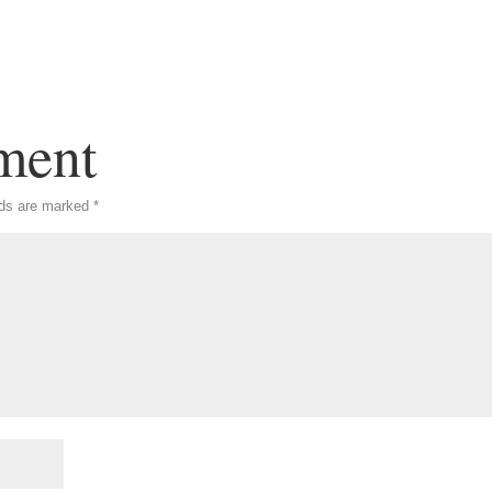
ment
lds are marked
*