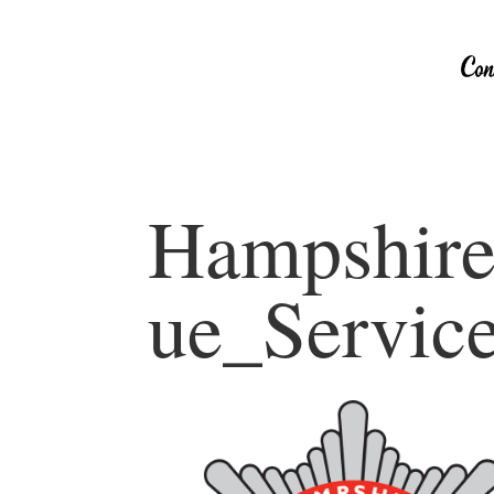
Hampshire
ue_Servic