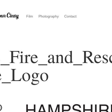
Film
Photography
Contact
_Fire_and_Res
e_Logo