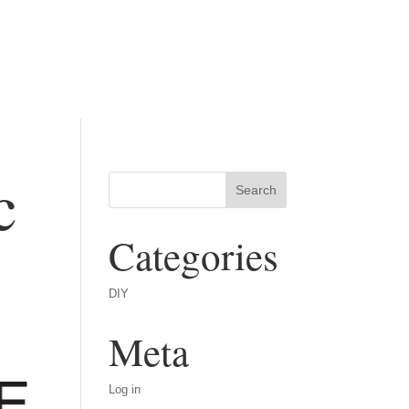
c
Categories
DIY
Meta
Log in