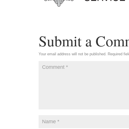
Submit a Com
Your email address will not be published.
Required fie