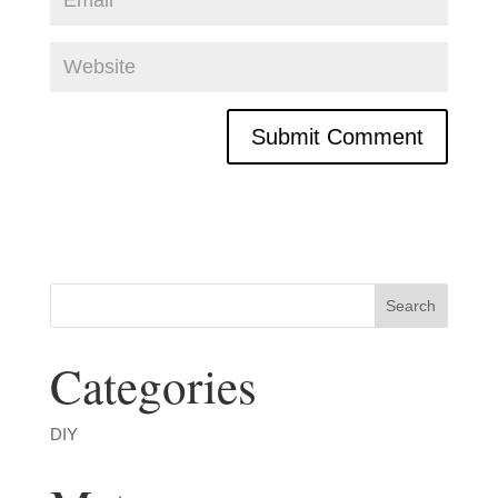
Categories
DIY