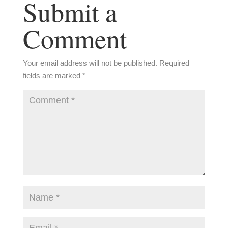
Submit a
Comment
Your email address will not be published.
Required
fields are marked
*