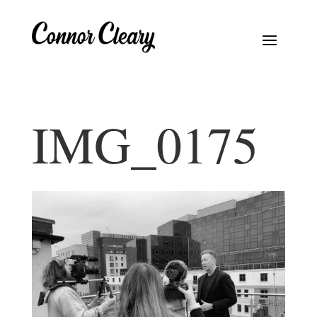
IMG_0175