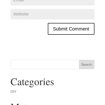
Categories
DIY