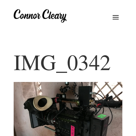
IMG_0342