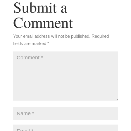
Submit a
Comment
Your email address will not be published.
Required
fields are marked
*