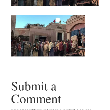
Submit a
Comment