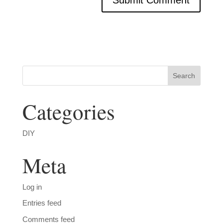
Categories
DIY
Meta
Log in
Entries feed
Comments feed