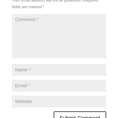
Your email address will not be published.
Required
fields are marked
*