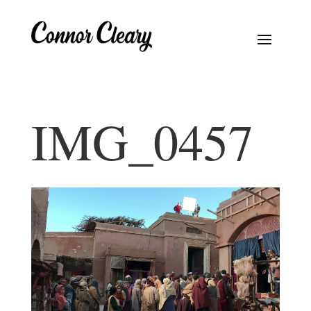
IMG_0457