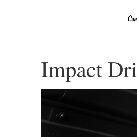
Impact Dri