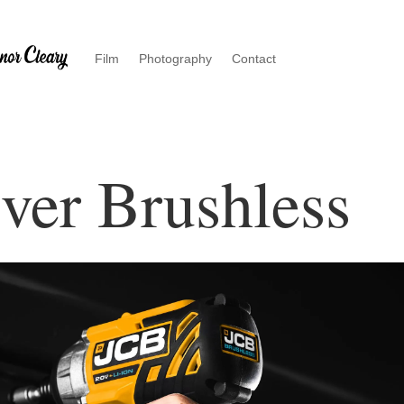
Film
Photography
Contact
ver Brushless