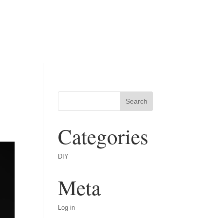
Categories
DIY
Meta
Log in