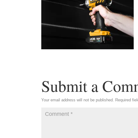
Submit a Com
Your email address will not be published.
Required fie