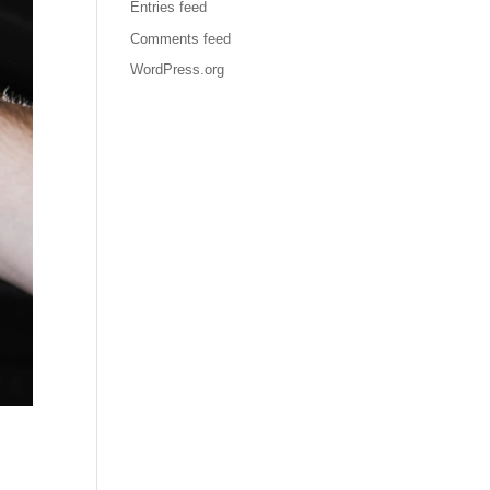
Entries feed
Comments feed
WordPress.org