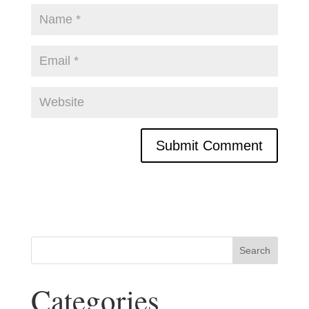
Categories