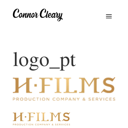
logo_pt