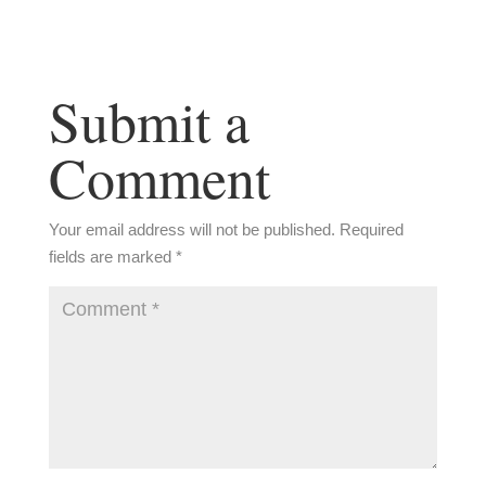
Submit a
Comment
Your email address will not be published.
Required
fields are marked
*