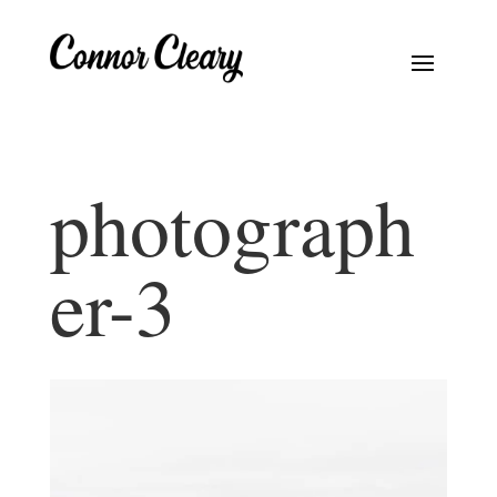
photograph
er-3