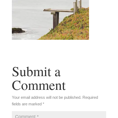
Submit a
Comment
Your email address will not be published.
Required
fields are marked
*