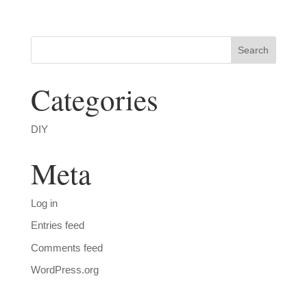
Categories
DIY
Meta
Log in
Entries feed
Comments feed
WordPress.org