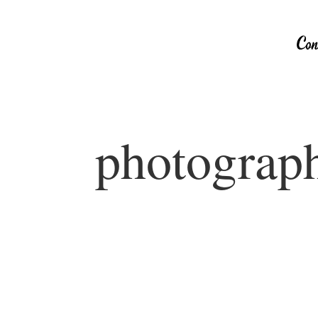
photograph