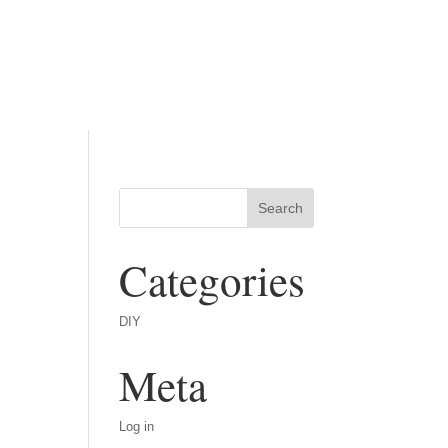
Categories
DIY
Meta
Log in