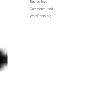
Entries feed
Comments feed
WordPress.org