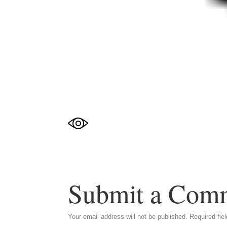
Submit a Com
Your email address will not be published.
Required fie