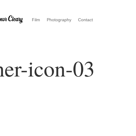
Film
Photography
Contact
er-icon-03