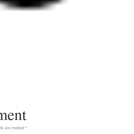
ment
lds are marked
*