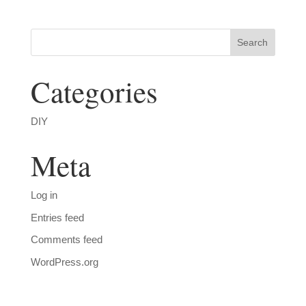
Categories
DIY
Meta
Log in
Entries feed
Comments feed
WordPress.org