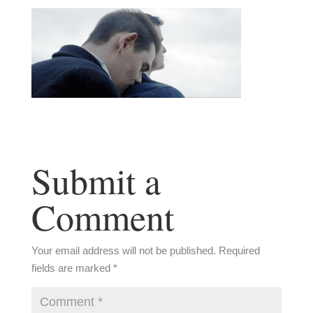
Submit a
Comment
Your email address will not be published.
Required
fields are marked
*