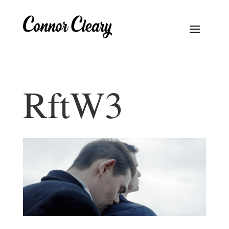
RftW3