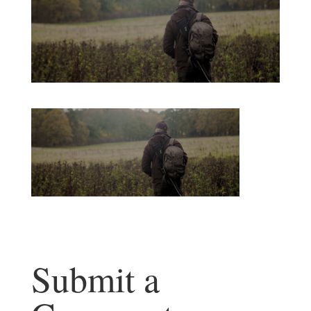
Submit a