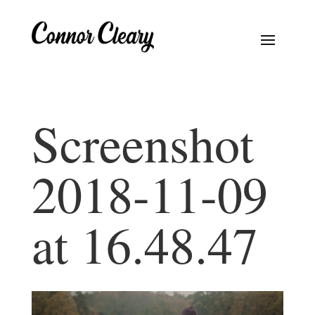
Screenshot
2018-11-09
at 16.48.47