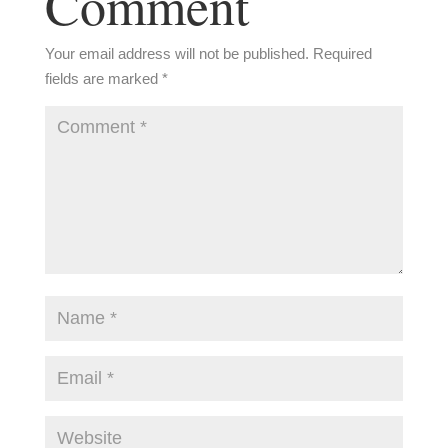
Comment
Your email address will not be published.
Required
fields are marked
*