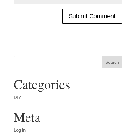
Categories
DIY
Meta
Log in