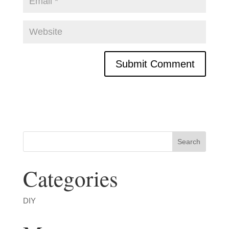
Categories
DIY