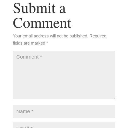
Submit a
Comment
Your email address will not be published.
Required
fields are marked
*