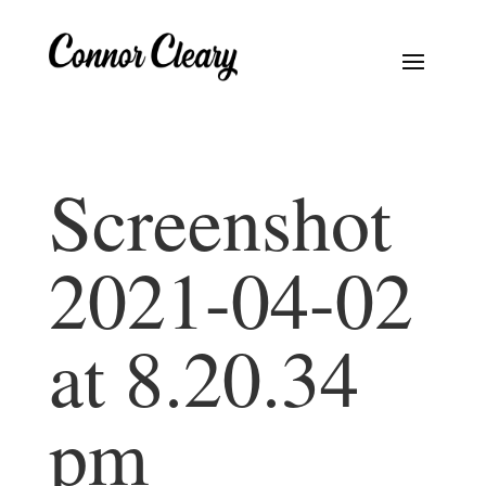
Screenshot
2021-04-02
at 8.20.34
pm