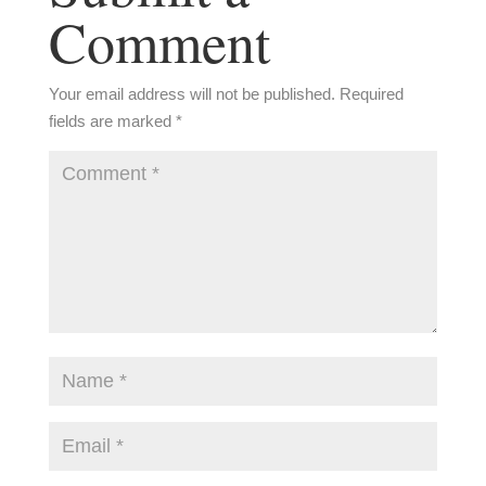
Comment
Your email address will not be published.
Required
fields are marked
*