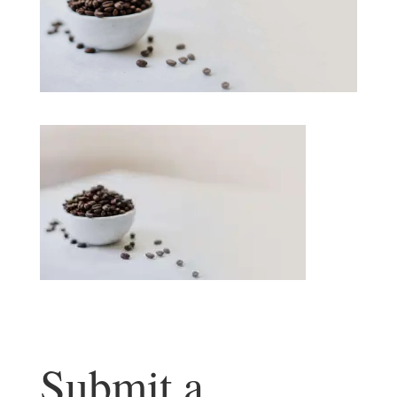
Submit a