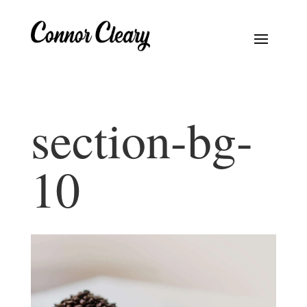
section-bg-
10