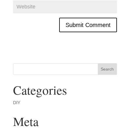
Categories
DIY
Meta