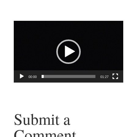
Video
Player
00:00
01:27
Submit a
Comment