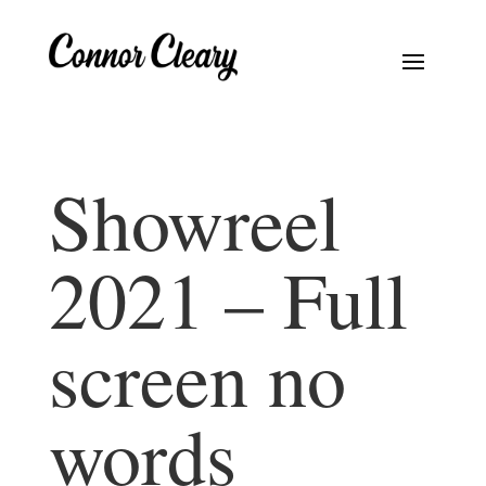
Showreel
2021 – Full
screen no
words