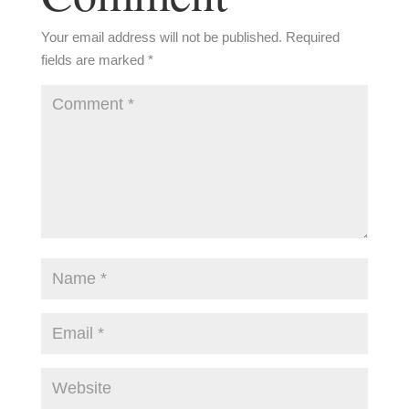
Your email address will not be published.
Required
fields are marked
*