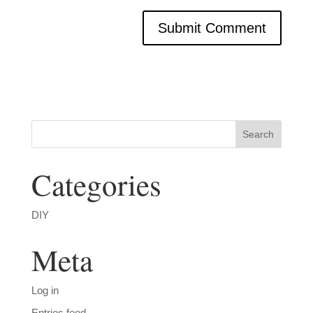
Categories
DIY
Meta
Log in
Entries feed