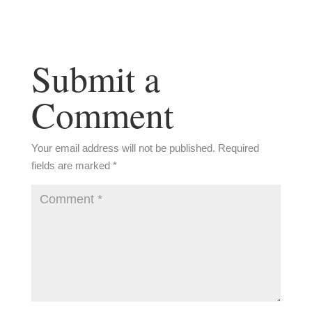
Submit a
Comment
Your email address will not be published.
Required
fields are marked
*