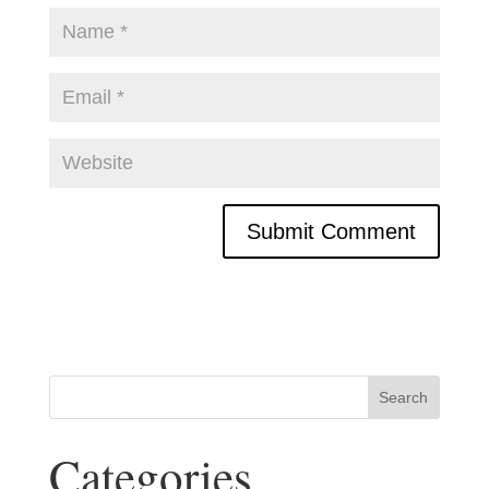
Categories