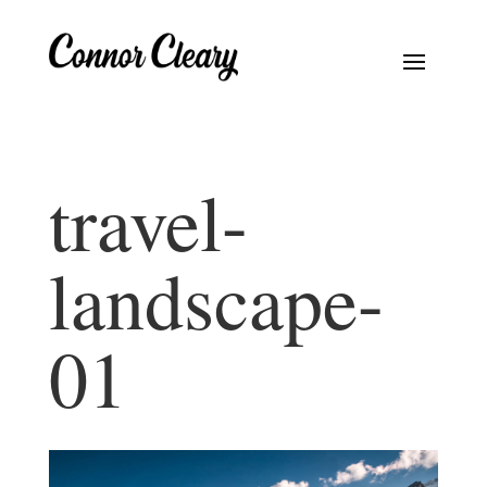
travel-
landscape-
01