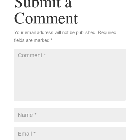
Submit a
Comment
Your email address will not be published.
Required
fields are marked
*