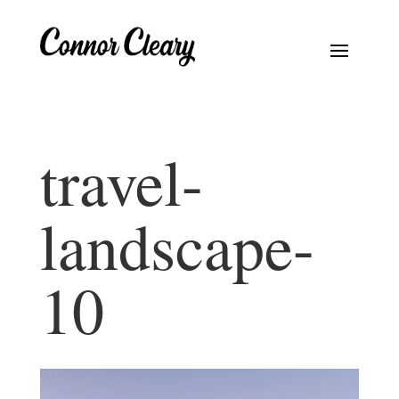
travel-
landscape-
10