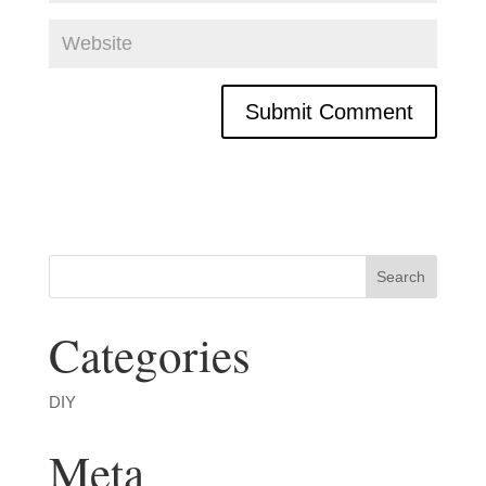
Categories
DIY
Meta